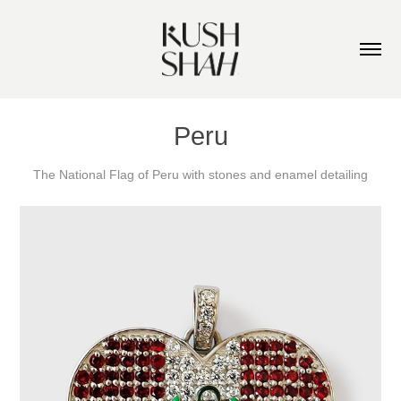
Peru
The National Flag of Peru with stones and enamel detailing