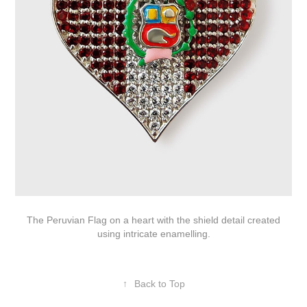
The Peruvian Flag on a heart with the shield detail created
using intricate enamelling.
↑
Back to Top